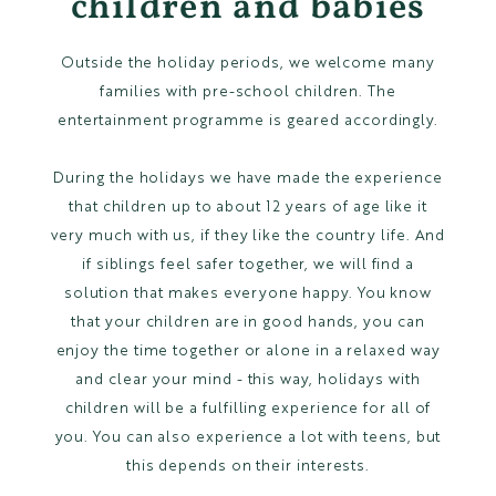
children and babies
Outside the holiday periods, we welcome many
families with pre-school children. The
entertainment programme is geared accordingly.
During the holidays we have made the experience
that children up to about 12 years of age like it
very much with us, if they like the country life. And
if siblings feel safer together, we will find a
solution that makes everyone happy. You know
that your children are in good hands, you can
enjoy the time together or alone in a relaxed way
and clear your mind - this way, holidays with
children will be a fulfilling experience for all of
you. You can also experience a lot with teens, but
this depends on their interests.