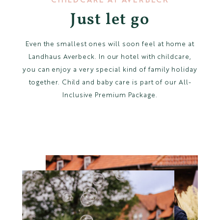
Just let go
Childcare
Impressions of Averbeck
Even the smallest ones will soon feel at home at
Landhaus Averbeck. In our hotel with childcare,
you can enjoy a very special kind of family holiday
together. Child and baby care is part of our All-
DE
Inclusive Premium Package.