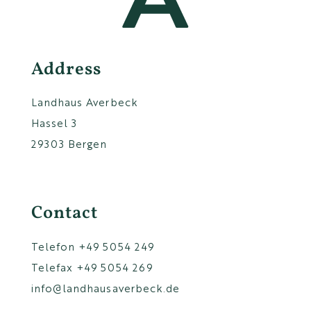
Address
Landhaus Averbeck
Hassel 3
29303 Bergen
Contact
Telefon
+49 5054 249
Telefax +49 5054 269
info@landhausaverbeck.de