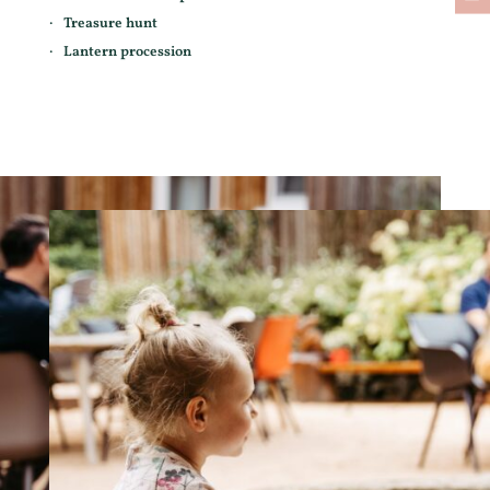
Treasure hunt
Lantern procession