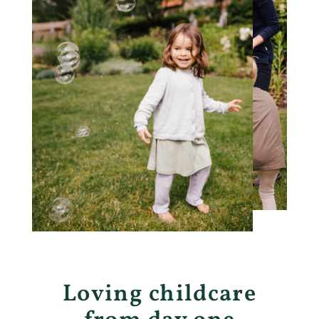
Loving childcare