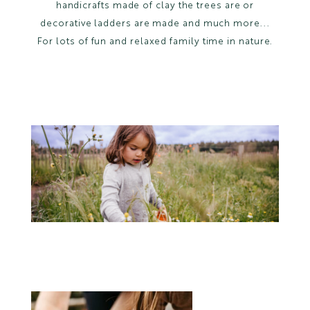
handicrafts made of clay the trees are or
decorative ladders are made and much more...
For lots of fun and relaxed family time in nature.