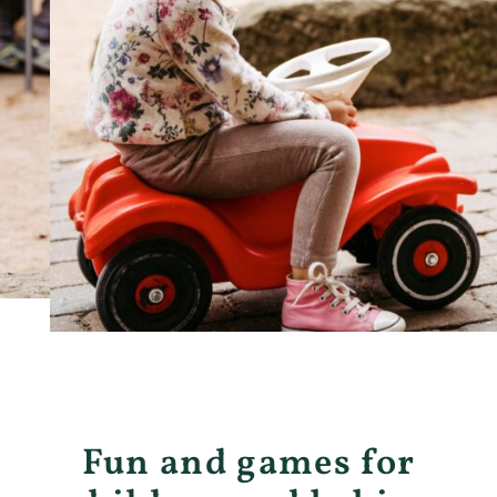
Fun and games for