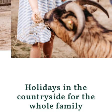
Holidays in the
countryside for the
whole family