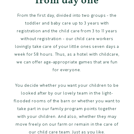
from day one
From the first day, divided into two groups - the
toddler and baby care up to 3 years with
registration and the child care from 3 to 11 years
without registration - our child care workers
lovingly take care of your little ones seven days a
week for 58 hours. Thus, as a hotel with childcare,
we can offer age-appropriate games that are fun
for everyone.
You decide whether you want your children to be
looked after by our lovely team in the light-
flooded rooms of the barn or whether you want to
take part in our family program points together
with your children. And also, whether they may
move freely on our farm or remain in the care of
our child care team. Just as you like.