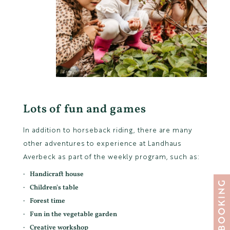
Lots of fun and games
In addition to horseback riding, there are many
other adventures to experience at Landhaus
Averbeck as part of the weekly program, such as:
Handicraft house
Children's table
Forest time
Fun in the vegetable garden
Creative workshop