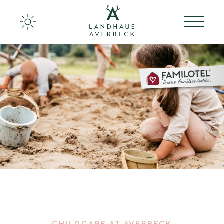
Landhaus Averbeck
Rooms & Apartments
Culinary at Averbeck
Back to the roots
Ideas for families
Activities
Wellness
CHILDCARE AT AVERBECK