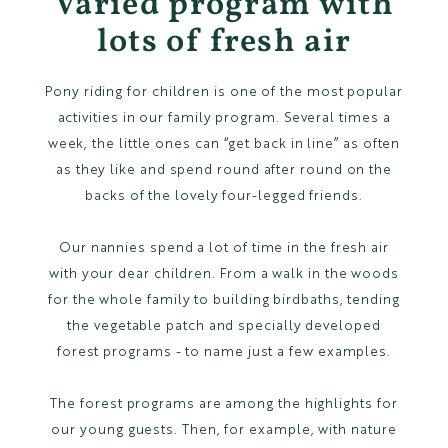
Varied program with
lots of fresh air
Pony riding for children is one of the most popular
activities in our family program. Several times a
week, the little ones can “get back in line” as often
as they like and spend round after round on the
backs of the lovely four-legged friends.
Our nannies spend a lot of time in the fresh air
with your dear children. From a walk in the woods
for the whole family to building birdbaths, tending
the vegetable patch and specially developed
forest programs - to name just a few examples.
The forest programs are among the highlights for
our young guests. Then, for example, with nature