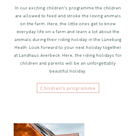
In our exciting children's programme the children
are allowed to feed and stroke the loving animals
on the farm. Here, the little ones get to know
everyday life on a farm and learn a lot about the
animals during their riding holiday in the Lüneburg
Heath. Look forward to your next holiday together
at Landhaus Averbeck. Here, the riding holidays for
children and parents will be an unforgettably
beautiful holiday.
Children's programme